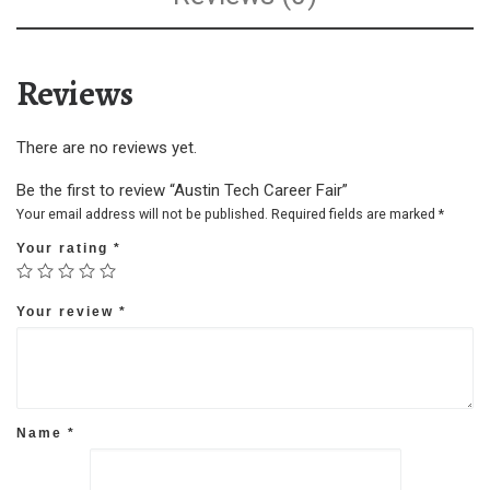
Reviews
There are no reviews yet.
Be the first to review “Austin Tech Career Fair”
Your email address will not be published.
Required fields are marked
*
Your rating
*
Your review
*
Name
*