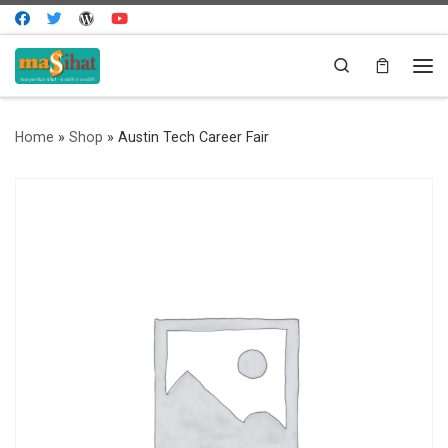
Skip to content
Search
Me
Home
»
Shop
»
Austin Tech Career Fair