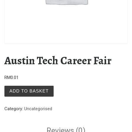
Austin Tech Career Fair
RM
0.01
Austin Tech Career Fair quantity
ADD TO BASKET
Category:
Uncategorised
Reviews (0)