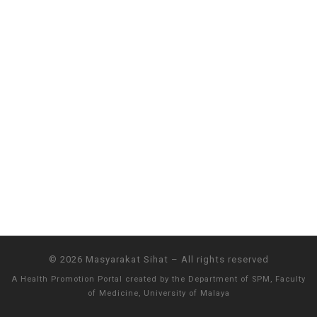
© 2026
Masyarakat Sihat
–
All rights reserved
A Health Promotion Portal created by the
Department of SPM, Faculty
of Medicine, University of Malaya