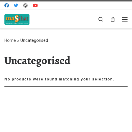
Skip to content
Search
Me
Home
»
Uncategorised
Uncategorised
No products were found matching your selection.