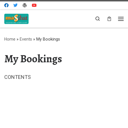
Skip to content
Search
Me
Home
»
Events
»
My Bookings
My Bookings
CONTENTS