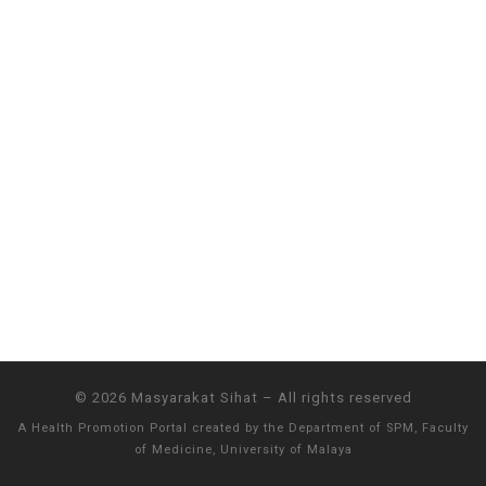
© 2026
Masyarakat Sihat
–
All rights reserved
A Health Promotion Portal created by the
Department of SPM, Faculty
of Medicine, University of Malaya